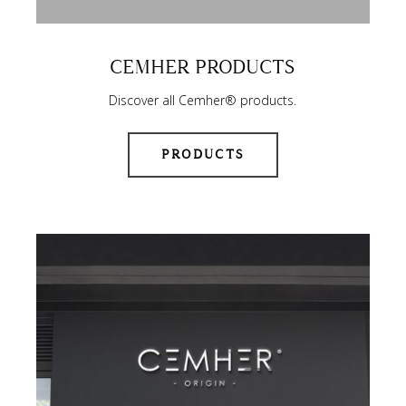
CEMHER PRODUCTS
Discover all Cemher® products.
PRODUCTS