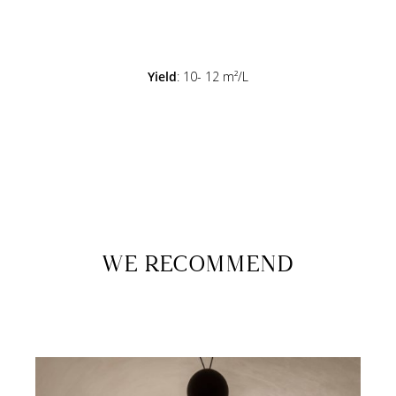
Yield
: 10- 12 m²/L
WE RECOMMEND