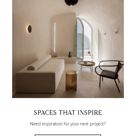
SPACES THAT INSPIRE
Need inspiration for your next project?