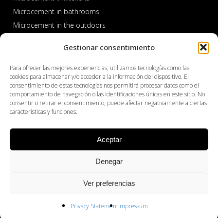
Microcement in bathrooms
Microcement in the outdoors
Microcement in pools and spas
Gestionar consentimiento
Para ofrecer las mejores experiencias, utilizamos tecnologías como las
cookies para almacenar y/o acceder a la información del dispositivo. El
consentimiento de estas tecnologías nos permitirá procesar datos como el
comportamiento de navegación o las identificaciones únicas en este sitio. No
consentir o retirar el consentimiento, puede afectar negativamente a ciertas
características y funciones.
PROFESSIONAL AREA
Aceptar
Products
Denegar
About Cemher
Where to buy
Ver preferencias
Distributors
Contact
Privacy Statement
Impressum