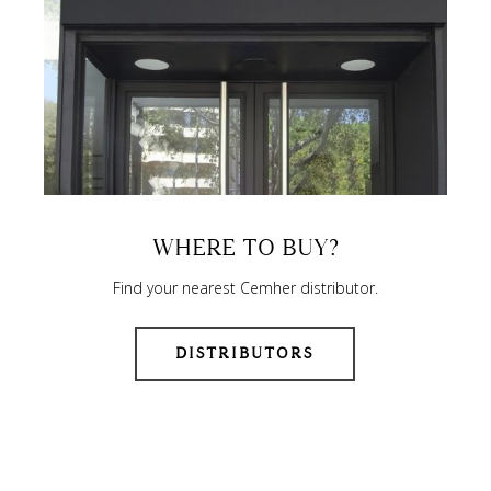
WHERE TO BUY?
Find your nearest Cemher distributor.
DISTRIBUTORS