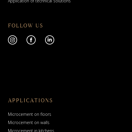
Application of technical solutions
FOLLOW US
APPLICATIONS
Microcement on floors
Microcement on walls
Microcement in kitchens