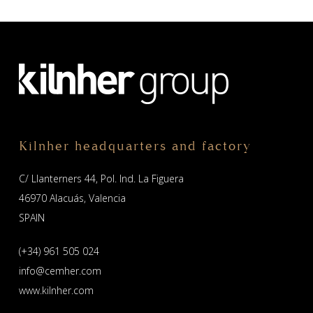
Kilnher headquarters and factory
C/ Llanterners 44, Pol. Ind. La Figuera
46970 Alacuás, Valencia
SPAIN
(+34) 961 505 024
info@cemher.com
www.kilnher.com