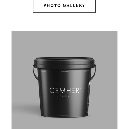
PHOTO GALLERY