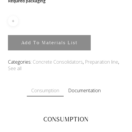
Required packaging
Add To Materials List
Categories:
Concrete Consolidators
,
Preparation line
,
See all
Consumption
Documentation
CONSUMPTION