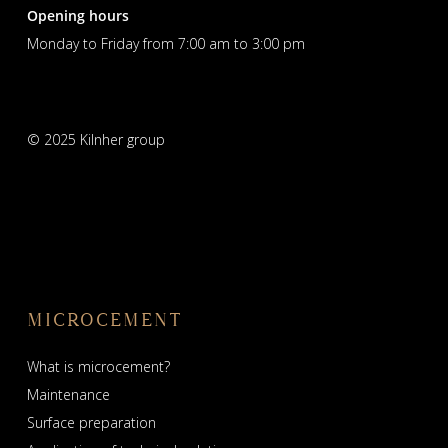
Opening hours
Monday to Friday from 7:00 am to 3:00 pm
© 2025 Kilnher group
MICROCEMENT
What is microcement?
Maintenance
Surface preparation