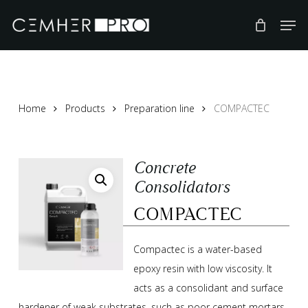
Skip
to
main
content
Home
Products
Preparation line
COMPACTEC
Concrete
Consolidators
COMPACTEC
Compactec is a water-based
epoxy resin with low viscosity. It
acts as a consolidant and surface
hardener of weak substrates, such as poor cement mortars,