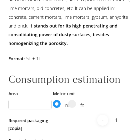
lime mortars, old concretes, etc. It can be applied in:
concrete, cement mortars, lime mortars, gypsum, anhydrite
and brick.
It stands out for its high penetrating and
consolidating power of dusty surfaces, besides
homogenizing the porosity.
Format:
5L + 1L
Consumption estimation
Area
Metric unit
m
ft
2
2
Required packaging
[copia]