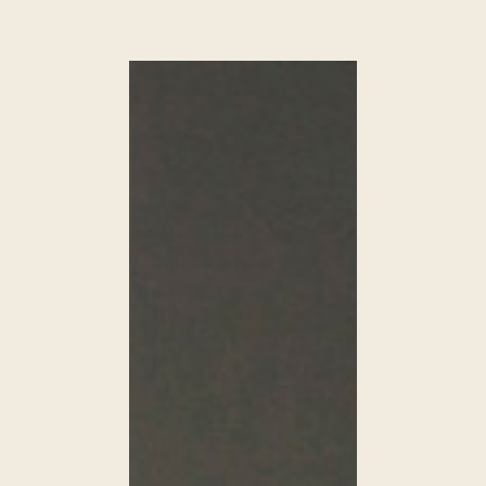
HOUSE
IN
FIROSTEFANI