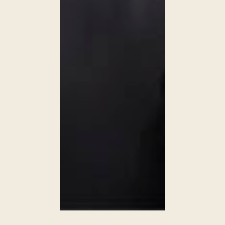
WALDORF