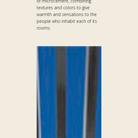
of microcement, combining
textures and colors to give
warmth and sensations to the
people who inhabit each of its
rooms.
WALDORF
ASTORIA
HELIOPOLIS