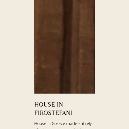
HOUSE
HOUSE IN
IN
FIROSTEFANI
FIROSTEFANI
House in Greece made entirely