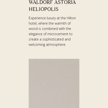
WALDORF ASTORIA
ASTORIA
HELIOPOLIS
HELIOPOLIS
Experience luxury at the Hilton
hotel, where the warmth of
wood is combined with the
elegance of microcement to
create a sophisticated and
welcoming atmosphere.
CLINIC
IN
AUSTRIA