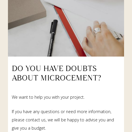
DO YOU HAVE DOUBTS
ABOUT MICROCEMENT?
We want to help you with your project.
If you have any questions or need more information,
please contact us, we will be happy to advise you and
give you a budget.