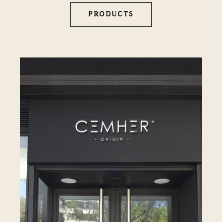
PRODUCTS