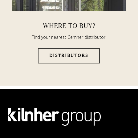
WHERE TO BUY?
Find your nearest Cemher distributor.
DISTRIBUTORS