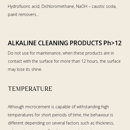
Hydrofluoric acid, Dichloromethane, NaOH – caustic soda,
paint removers…
ALKALINE CLEANING PRODUCTS Ph>12
Do not use for maintenance, when these products are in
contact with the surface for more than 12 hours, the surface
may lose its shine.
TEMPERATURE
Although microcement is capable of withstanding high
temperatures for short periods of time, the behaviour is
different depending on several factors such as thickness,