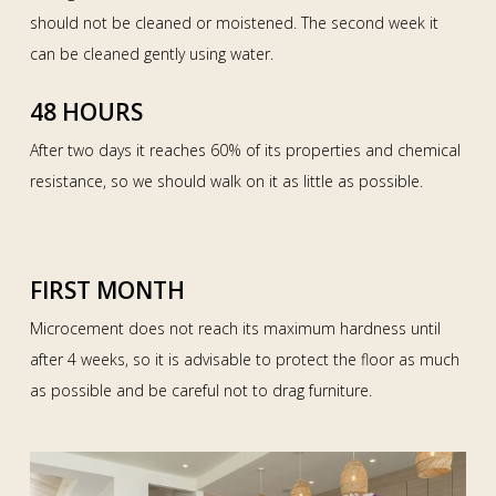
should not be cleaned or moistened. The second week it
can be cleaned gently using water.
48 HOURS
After two days it reaches 60% of its properties and chemical
resistance, so we should walk on it as little as possible.
FIRST MONTH
Microcement does not reach its maximum hardness until
after 4 weeks, so it is advisable to protect the floor as much
as possible and be careful not to drag furniture.