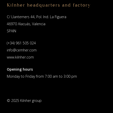
Kilnher headquarters and factory
C/ Llanterners 44, Pol. Ind. La Figuera
46970 Alacuás, Valencia
SPAIN
(+34) 961 505 024
info@cemher.com
www.kilnher.com
Opening hours
Monday to Friday from 7:00 am to 3:00 pm
© 2025 Kilnher group