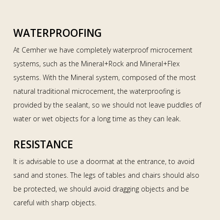
WATERPROOFING
At Cemher we have completely waterproof microcement
systems, such as the Mineral+Rock and Mineral+Flex
systems. With the Mineral system, composed of the most
natural traditional microcement, the waterproofing is
provided by the sealant, so we should not leave puddles of
water or wet objects for a long time as they can leak.
RESISTANCE
It is advisable to use a doormat at the entrance, to avoid
sand and stones. The legs of tables and chairs should also
be protected, we should avoid dragging objects and be
careful with sharp objects.