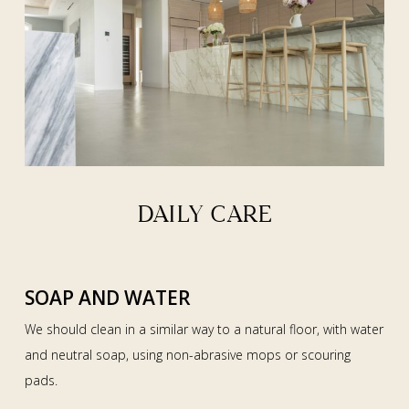
DAILY CARE
SOAP AND WATER
We should clean in a similar way to a natural floor, with water
and neutral soap, using non-abrasive mops or scouring
pads.