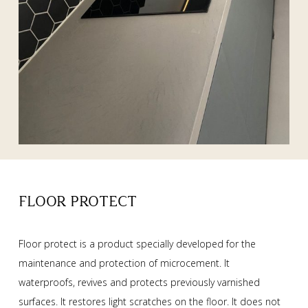
FLOOR PROTECT
Floor protect is a product specially developed for the
maintenance and protection of microcement. It
waterproofs, revives and protects previously varnished
surfaces. It restores light scratches on the floor. It does not