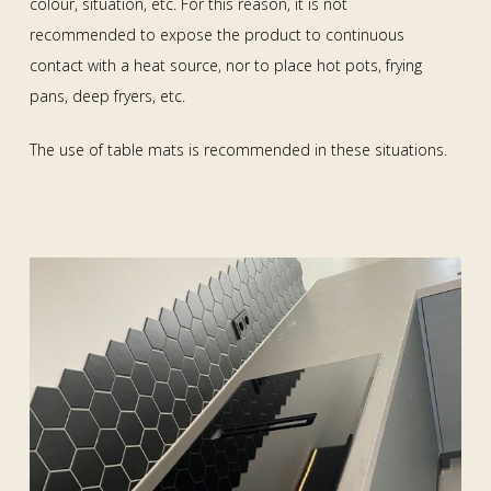
colour, situation, etc. For this reason, it is not
recommended to expose the product to continuous
contact with a heat source, nor to place hot pots, frying
pans, deep fryers, etc.
The use of table mats is recommended in these situations.