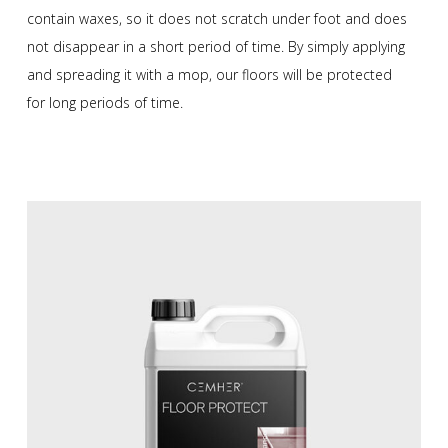
contain waxes, so it does not scratch under foot and does
not disappear in a short period of time. By simply applying
and spreading it with a mop, our floors will be protected
for long periods of time.