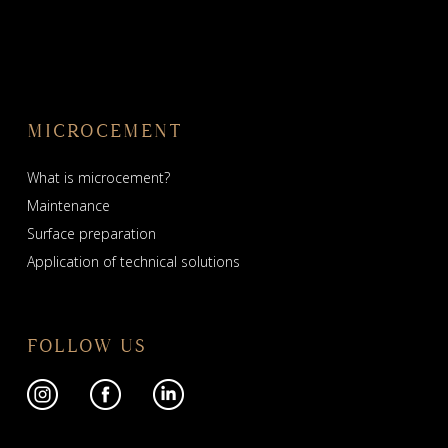
MICROCEMENT
What is microcement?
Maintenance
Surface preparation
Application of technical solutions
FOLLOW US