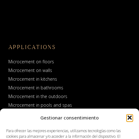
APPLICATIONS
Microcement on floors
Microcement on walls
Microcement in kitchens
Microcement in bathrooms
Microcement in the outdoors
Microcement in pools and spas
Gestionar consentimiento
Para ofrecer las mejores experiencias, utilizamos tecnologías como las
cookies para almacenar y/o acceder a la información del dispositivo. El