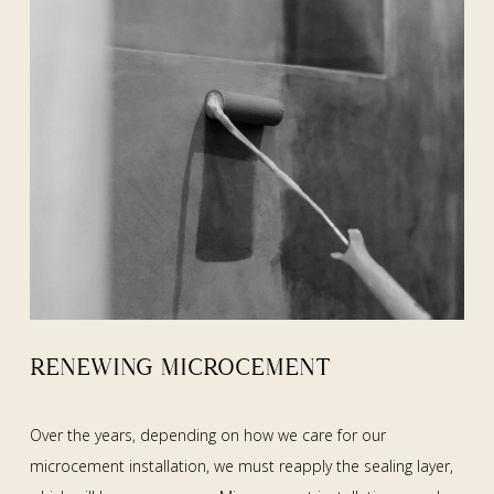
RENEWING MICROCEMENT
Over the years, depending on how we care for our
microcement installation, we must reapply the sealing layer,