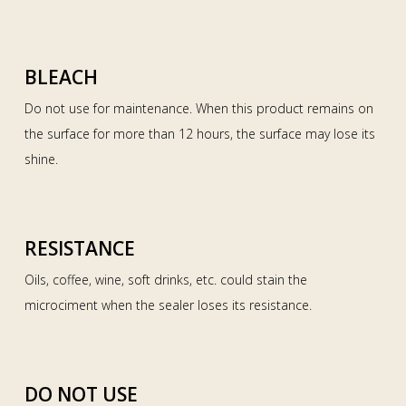
BLEACH
Do not use for maintenance. When this product remains on
the surface for more than 12 hours, the surface may lose its
shine.
RESISTANCE
Oils, coffee, wine, soft drinks, etc. could stain the
microciment when the sealer loses its resistance.
DO NOT USE