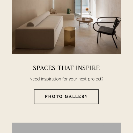
SPACES THAT INSPIRE
Need inspiration for your next project?
PHOTO GALLERY