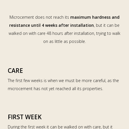
Microcement does not reach its
maximum hardness and
resistance until 4 weeks after installation
, but it can be
walked on with care 48 hours after installation, trying to walk
on as little as possible.
CARE
The first few weeks is when we must be more careful, as the
microcement has not yet reached all its properties.
FIRST WEEK
During the first week it can be walked on with care, but it