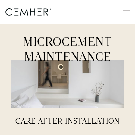
Skip
to
main
content
MICROCEMENT
MAINTENANCE
CARE AFTER INSTALLATION