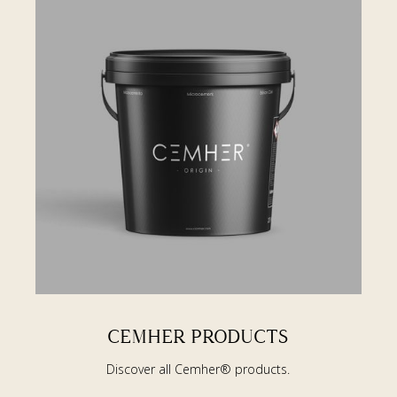
CEMHER PRODUCTS
Discover all Cemher® products.