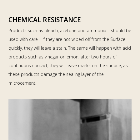
CHEMICAL RESISTANCE
Products such as bleach, acetone and ammonia – should be
used with care – if they are not wiped off from the Surface
quickly, they will leave a stain. The same will happen with acid
products such as vinegar or lemon, after two hours of
continuous contact, they will leave marks on the surface, as
these products damage the sealing layer of the
microcement.