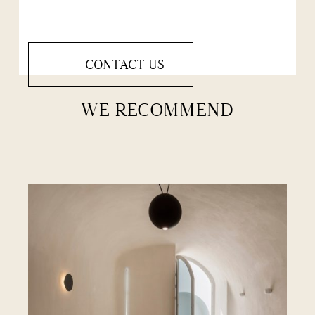
CONTACT US
WE RECOMMEND