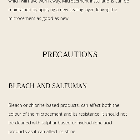
which will have worn away. Microcement installations can be
maintained by applying a new sealing layer, leaving the
microcement as good as new.
PRECAUTIONS
BLEACH AND SALFUMAN
Bleach or chlorine-based products, can affect both the
colour of the microcement and its resistance. It should not
be cleaned with sulphur based or hydrochloric acid
products as it can affect its shine.